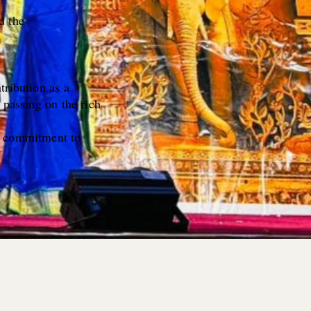
d the
tribution as a
 passing on the rich
ur commitment to