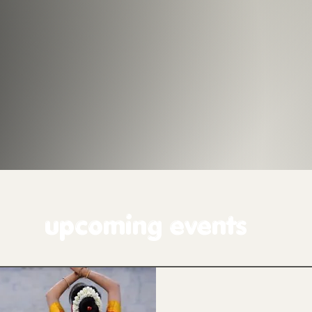
upcoming events