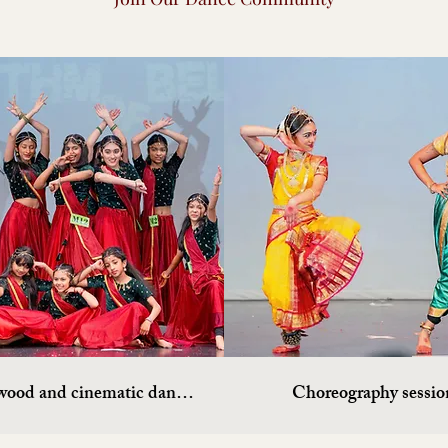
Bollywood and cinematic dances
Choreography sessio