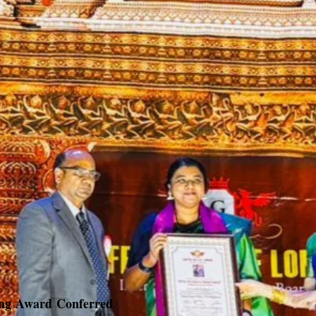
ing Award Conferred