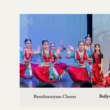
Barathanatyam Classes