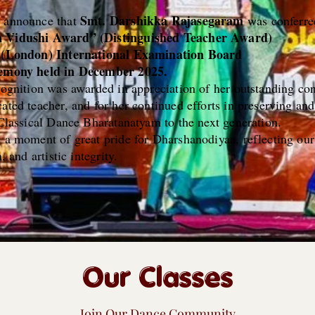
Smt. Darshikka Rajasegaram
o announce that
was conferre
a Vidushi Award” (Distinguished Teacher Award)
e (London) International Examination Board
remony held in December 2025.
cognition was awarded in appreciation of her outstanding con
ated teacher, and for her continued efforts in preserving and
 Classical Dance Bharatanatyam to the next generation.
s a moment of great pride for Dharshanodiyaa, reflecting o
, and artistic integrity.
Our Classes
Join Our Dance Community