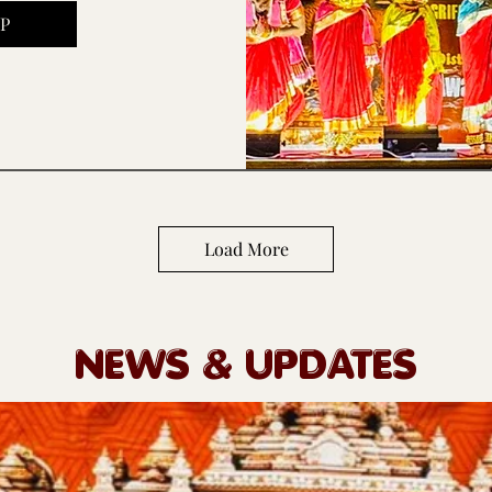
P
Load More
NEWS & UPDATES