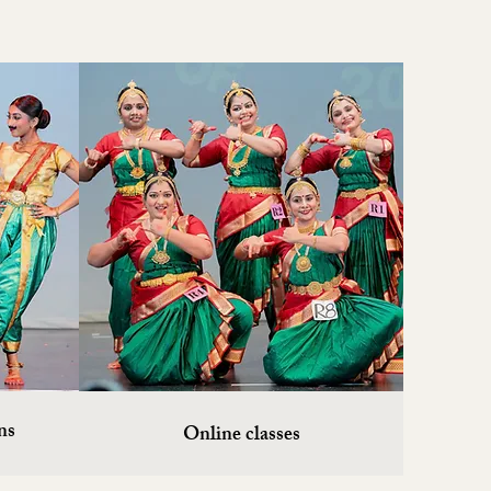
ns
Online classes