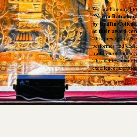
We are honoured t
“Nritya Ratnakar
by Griffin Colleg
at their award ce
This prestigious re
performer and dedic
tradition of Indian
This achievement i
excellence, tradition