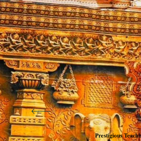
Prestigious Teach