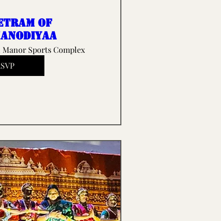
etram of
anodiyaa
 Manor Sports Complex
RSVP