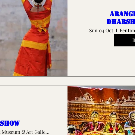
Arang
Dharsh
Sun 04 Oct
Fenton
 show
The Potteries Museum & Art Gallery