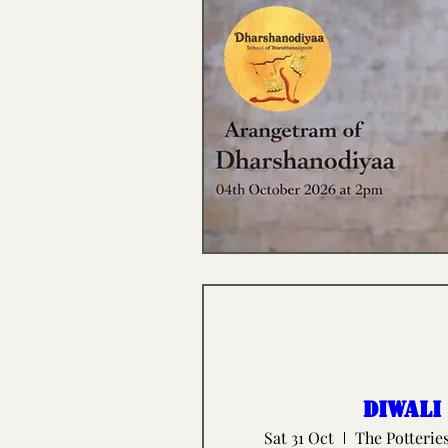
Diwali
Sat 31 Oct