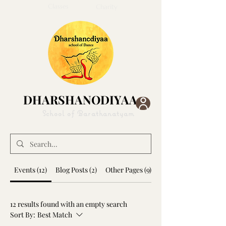
Classes
Home
About
Gallery
Charity
Collabs
Blog
DHARSHANODIYAA
DHARSHANODIYAA
School of Barathanatyam
Events (12)
Blog Posts (2)
Other Pages (9)
12 results found with an empty search
Sort By:
Best Match