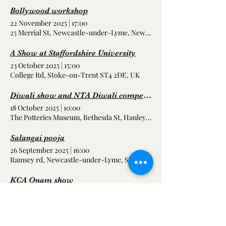
Bollywood workshop
22 November 2025
|
17:00
25 Merrial St, Newcastle-under-Lyme, Newcastle ST5 2AE, UK
A Show at Staffordshire University
23 October 2025
|
15:00
College Rd, Stoke-on-Trent ST4 2DE, UK
Diwali show and NTA Diwali competitions
18 October 2025
|
10:00
The Potteries Museum, Bethesda St, Hanley, Stoke-on-Trent ST1 3D
Salangai pooja
26 September 2025
|
16:00
Ramsey rd, Newcastle-under-Lyme, ST5 9BJ
KCA Onam show
20 September 2025
|
18:00
Stoke-on-Trent, UK
Show at blackpool