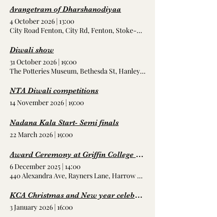
Arangetram of Dharshanodiyaa
4 October 2026
|
13:00
City Road Fenton, City Rd, Fenton, Stoke-on-Trent ST4 2RR, UK
Diwali show
31 October 2026
|
19:00
The Potteries Museum, Bethesda St, Hanley, Stoke-on-Trent ST1 3D
NTA Diwali competitions
14 November 2026
|
19:00
Nadana Kala Start- Semi finals
22 March 2026
|
19:00
Award Ceremony at Griffin College London
6 December 2025
|
14:00
440 Alexandra Ave, Rayners Lane, Harrow HA2 9TL, UK
KCA Christmas and New year celebrations
3 January 2026
|
16:00